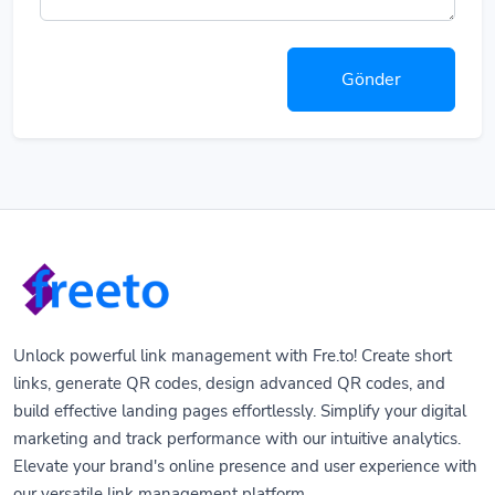
Gönder
Unlock powerful link management with Fre.to! Create short
links, generate QR codes, design advanced QR codes, and
build effective landing pages effortlessly. Simplify your digital
marketing and track performance with our intuitive analytics.
Elevate your brand's online presence and user experience with
our versatile link management platform.