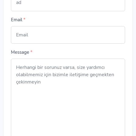
Email
*
Message
*