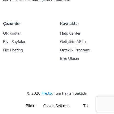
Çözümler
Kaynaklar
QR Kodları
Help Center
Biyo Sayfalar
Geliştirici API'sı
File Hosting
Ortaklık Programı
Bize Ulaşın
© 2026
Fre.to
. Tüm hakları Saklıdır
Bildiri
Cookie Settings
TU