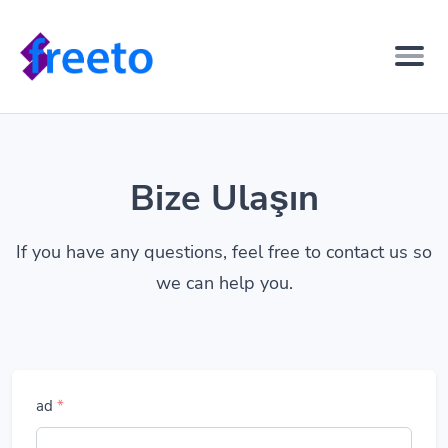
Bize Ulaşın
If you have any questions, feel free to contact us so
we can help you.
ad
*