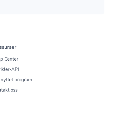
ssurser
p Center
ikler-API
knyttet program
takt oss