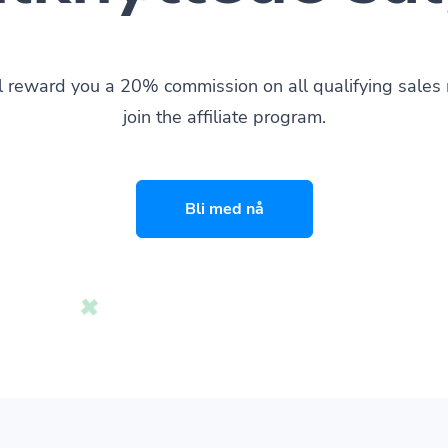
l reward you a 20% commission on all qualifying sale
join the affiliate program.
Bli med nå