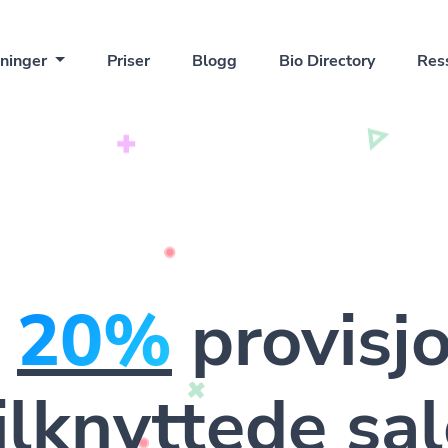
ninger
Priser
Blogg
Bio Directory
Res
n
20%
provisj
ilknyttede sa