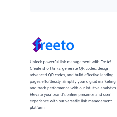
Unlock powerful link management with Fre.to!
Create short links, generate QR codes, design
advanced QR codes, and build effective landing
pages effortlessly. Simplify your digital marketing
and track performance with our intuitive analytics.
Elevate your brand's online presence and user
experience with our versatile link management
platform.