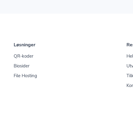
Løsninger
Re
QR-koder
Hel
Biosider
Utv
File Hosting
Til
Kon