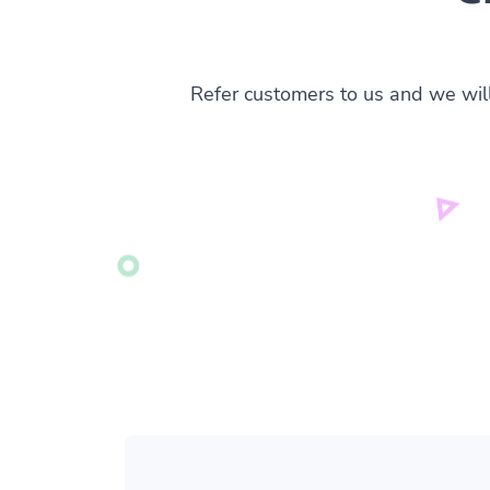
Refer customers to us and we wil