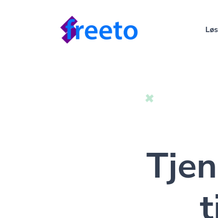
Løs
Tje
t