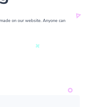
s made on our website. Anyone can