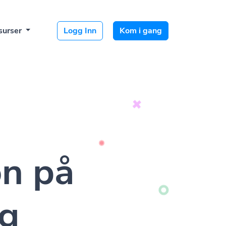
surser
Logg Inn
Kom i gang
on på
lg