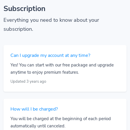
Subscription
Everything you need to know about your
subscription.
Can I upgrade my account at any time?
Yes! You can start with our free package and upgrade
anytime to enjoy premium features.
Updated 3 years ago
How will I be charged?
You will be charged at the beginning of each period
automatically until canceled.