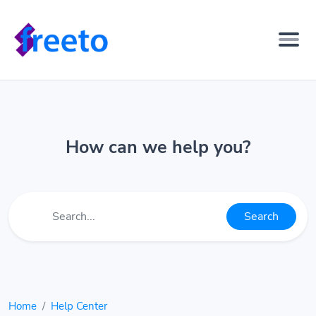
How can we help you?
Search
Home
Help Center