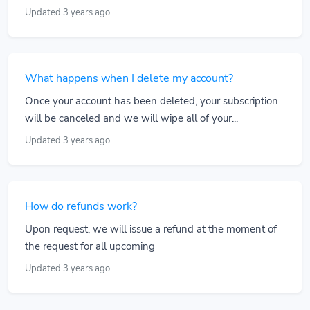
Updated 3 years ago
What happens when I delete my account?
Once your account has been deleted, your subscription
will be canceled and we will wipe all of your...
Updated 3 years ago
How do refunds work?
Upon request, we will issue a refund at the moment of
the request for all upcoming
Updated 3 years ago