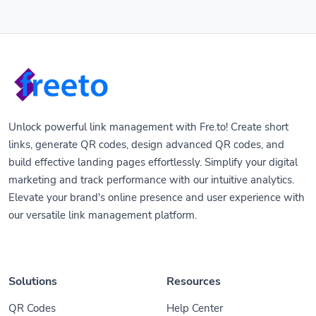
Unlock powerful link management with Fre.to! Create short
links, generate QR codes, design advanced QR codes, and
build effective landing pages effortlessly. Simplify your digital
marketing and track performance with our intuitive analytics.
Elevate your brand's online presence and user experience with
our versatile link management platform.
Solutions
Resources
QR Codes
Help Center