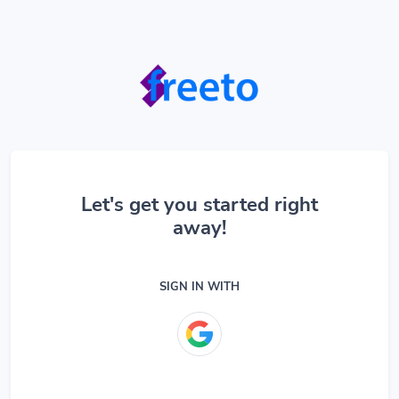
Let's get you started right
away!
SIGN IN WITH