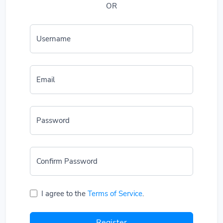
OR
Username
Email
Password
Confirm Password
I agree to the
Terms of Service
.
Register